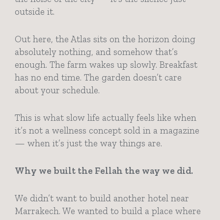
outside it.
Out here, the Atlas sits on the horizon doing
absolutely nothing, and somehow that’s
enough. The farm wakes up slowly. Breakfast
has no end time. The garden doesn’t care
about your schedule.
This is what slow life actually feels like when
it’s not a wellness concept sold in a magazine
— when it’s just the way things are.
Why we built the Fellah the way we did.
We didn’t want to build another hotel near
Marrakech. We wanted to build a place where