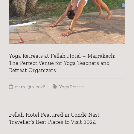
Yoga Retreats at Fellah Hotel – Marrakech:
The Perfect Venue for Yoga Teachers and
Retreat Organizers
mars 13th, 2026
Yoga Retreat
Fellah Hotel Featured in Condé Nast
Traveller’s Best Places to Visit 2024