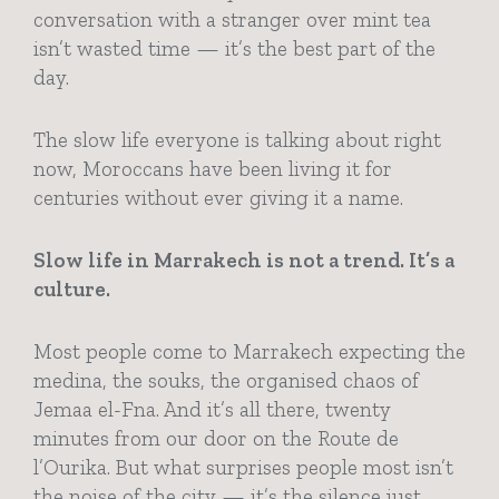
conversation with a stranger over mint tea
isn’t wasted time — it’s the best part of the
day.
The slow life everyone is talking about right
now, Moroccans have been living it for
centuries without ever giving it a name.
Slow life in Marrakech is not a trend. It’s a
culture.
Most people come to Marrakech expecting the
medina, the souks, the organised chaos of
Jemaa el-Fna. And it’s all there, twenty
minutes from our door on the Route de
l’Ourika. But what surprises people most isn’t
the noise of the city — it’s the silence just