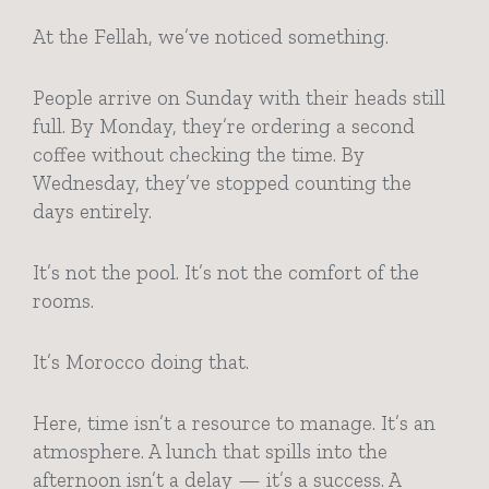
At the Fellah, we’ve noticed something.
People arrive on Sunday with their heads still
full. By Monday, they’re ordering a second
coffee without checking the time. By
Wednesday, they’ve stopped counting the
days entirely.
It’s not the pool. It’s not the comfort of the
rooms.
It’s Morocco doing that.
Here, time isn’t a resource to manage. It’s an
atmosphere. A lunch that spills into the
afternoon isn’t a delay — it’s a success. A