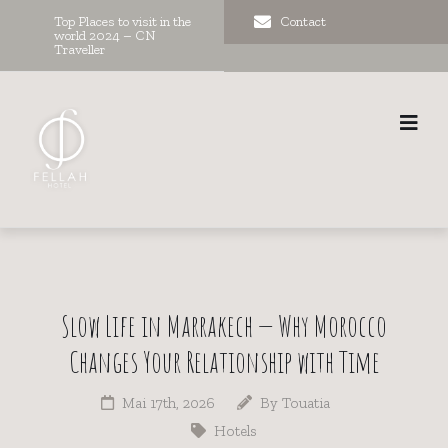
Top Places to visit in the
Contact
world 2024 – CN
Traveller
Slow Life in Marrakech — Why Morocco
Changes Your Relationship with Time
Mai 17th, 2026
By
Touatia
Hotels