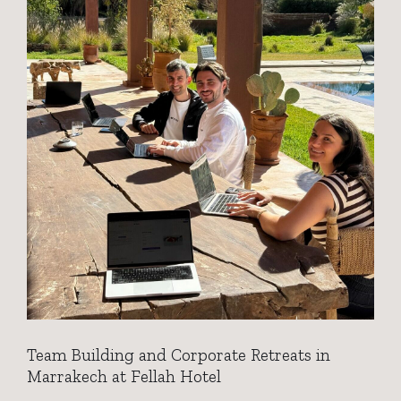
Team Building and Corporate Retreats in
Marrakech at Fellah Hotel