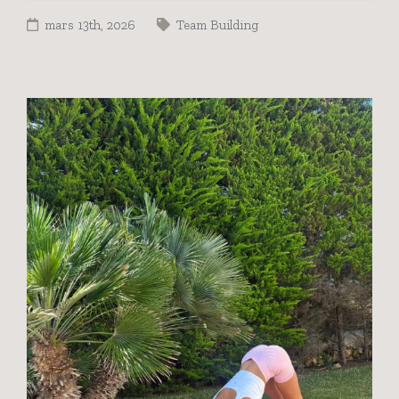
mars 13th, 2026
Team Building