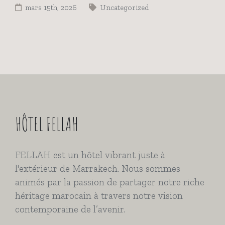
mars 15th, 2026
Uncategorized
HÔTEL FELLAH
FELLAH est un hôtel vibrant juste à
l'extérieur de Marrakech. Nous sommes
animés par la passion de partager notre riche
héritage marocain à travers notre vision
contemporaine de l’avenir.