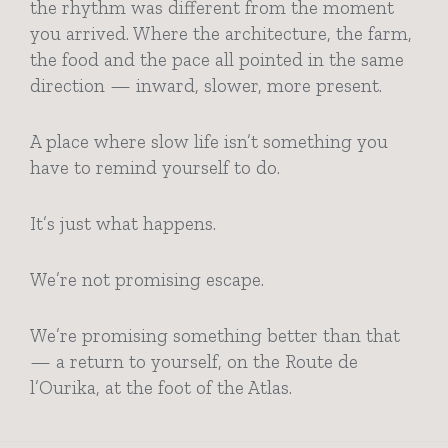
the rhythm was different from the moment
you arrived. Where the architecture, the farm,
the food and the pace all pointed in the same
direction — inward, slower, more present.
A place where slow life isn’t something you
have to remind yourself to do.
It’s just what happens.
We’re not promising escape.
We’re promising something better than that
— a return to yourself, on the Route de
l’Ourika, at the foot of the Atlas.