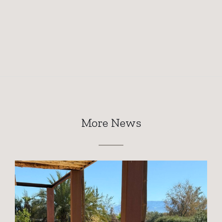
More News