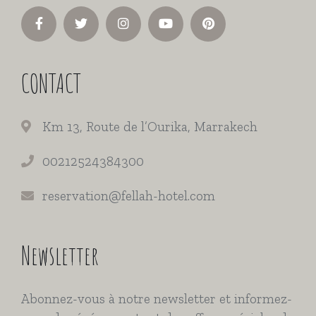
CONTACT
Km 13, Route de l’Ourika, Marrakech
00212524384300
reservation@fellah-hotel.com
Newsletter
Abonnez-vous à notre newsletter et informez-